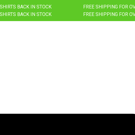
-SHIRTS BACK IN STOCK
FREE SHIPPING FOR O
-SHIRTS BACK IN STOCK
FREE SHIPPING FOR O