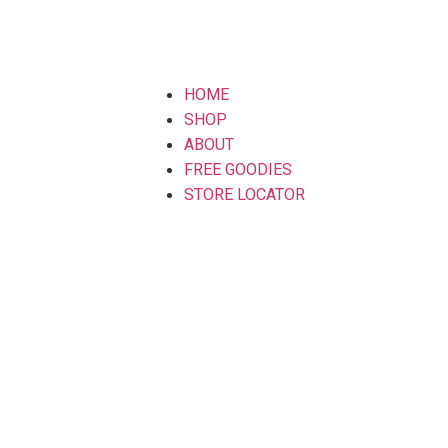
HOME
SHOP
ABOUT
FREE GOODIES
STORE LOCATOR