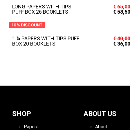
LONG PAPERS WITH TIPS
€
65,0
PUFF BOX 26 BOOKLETS
€
58,5
10% DISCOUNT
1 ¼ PAPERS WITH TIPS PUFF
€
40,0
BOX 20 BOOKLETS
€
36,0
SHOP
ABOUT US
Papers
About