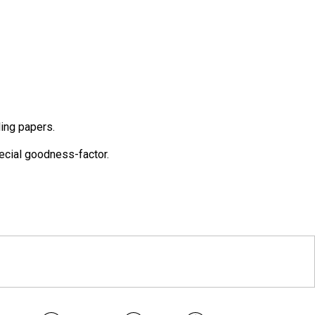
ing papers.
pecial goodness-factor.