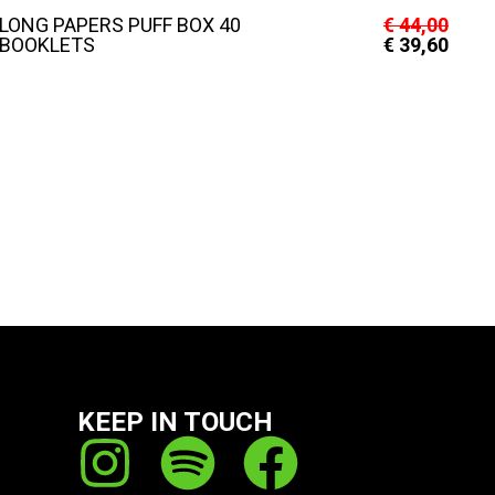
LONG PAPERS PUFF BOX 40
€
44,00
BOOKLETS
€
39,60
KEEP IN TOUCH