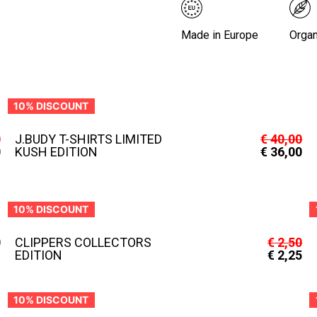
Made in Europe
Organ
10% DISCOUNT
0
J.BUDY T-SHIRTS LIMITED
€
40,00
0
KUSH EDITION
€
36,00
10% DISCOUNT
0
CLIPPERS COLLECTORS
€
2,50
EDITION
€
2,25
10% DISCOUNT