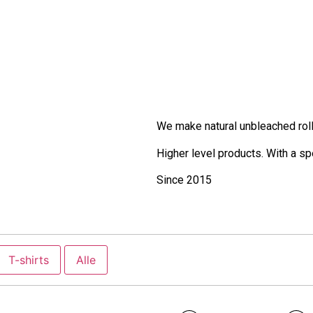
We make natural unbleached roll
Higher level products. With a s
Since 2015
T-shirts
Alle