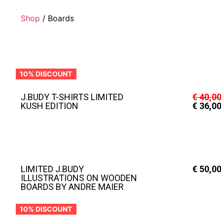
Shop
/ Boards
10% DISCOUNT
J.BUDY T-SHIRTS LIMITED
€
40,0
KUSH EDITION
€
36,0
LIMITED J.BUDY
€
50,0
ILLUSTRATIONS ON WOODEN
BOARDS BY ANDRE MAIER
10% DISCOUNT