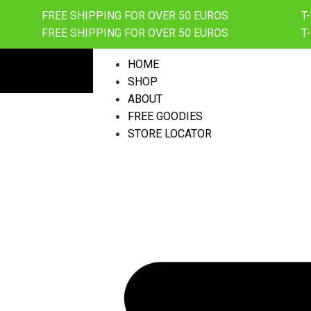
FREE SHIPPING FOR OVER 50 EUROS
T
FREE SHIPPING FOR OVER 50 EUROS
T
HOME
SHOP
ABOUT
FREE GOODIES
STORE LOCATOR