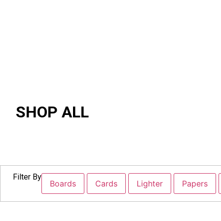
SHOP ALL
Filter By
Boards
Cards
Lighter
Papers