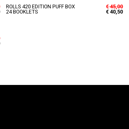
0
ROLLS 420 EDITION PUFF BOX
€
45,00
0
24 BOOKLETS
€
40,50
0
0