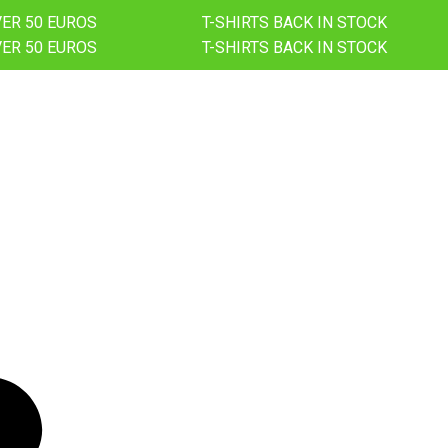
VER 50 EUROS
T-SHIRTS BACK IN STOCK
VER 50 EUROS
T-SHIRTS BACK IN STOCK