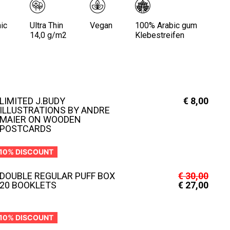
ic
Ultra Thin
Vegan
100% Arabic gum
14,0 g/m2
Klebestreifen
LIMITED J.BUDY
€
8,00
ILLUSTRATIONS BY ANDRE
MAIER ON WOODEN
POSTCARDS
10% DISCOUNT
DOUBLE REGULAR PUFF BOX
€
30,00
20 BOOKLETS
€
27,00
10% DISCOUNT