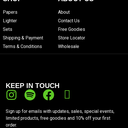
Papers
About
Lighter
Contact Us
Sets
Free Goodies
Shipping & Payment
Store Locator
Terms & Conditions
Wholesale
KEEP IN TOUCH
Sign up for emails with updates, sales, special events,
limited products, free goodies and 10% off your first
order.