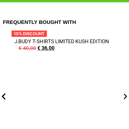
FREQUENTLY BOUGHT WITH
10% DISCOUNT
1
J.BUDY T-SHIRTS LIMITED KUSH EDITION
€
36,00
€
40,00