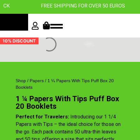
OCK
FREE SHIPPING FOR OVER 50 EUROS
10% DISCOUNT
Shop
/
Papers
/ 1 ¼ Papers With Tips Puff Box 20
Booklets
1 ¼ Papers With Tips Puff Box
20 Booklets
Perfect for Travelers:
Introducing our 1 1/4
Papers with Tips – the ideal choice for those on
the go. Each pack contains 50 ultra-thin leaves
and 50 tips, offering a size that sits perfectly