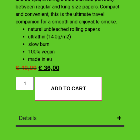
between regular and king size papers. Compact
and convenient, this is the ultimate travel
companion for a smooth and enjoyable smoke.
natural unbleached rolling papers
ultrathin (14.0g/m2)
slow burn
100% vegan
made in eu
€
40,00
€
36,00
ADD TO CART
Details