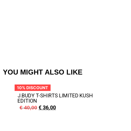
J
YOU MIGHT ALSO LIKE
10% DISCOUNT
10
J.BUDY T-SHIRTS LIMITED KUSH
EDITION
€
36,00
€
40,00