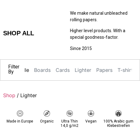
We make natural unbleached
rolling papers.
Higher level products. With a
SHOP ALL
special goodness-factor.
Since 2015
Filter
Alle
Boards
Cards
Lighter
Papers
T-shirts
By
Shop
/ Lighter
Made in Europe
Organic
Ultra Thin
Vegan
100% Arabic gum
14,0 g/m2
Klebestreifen