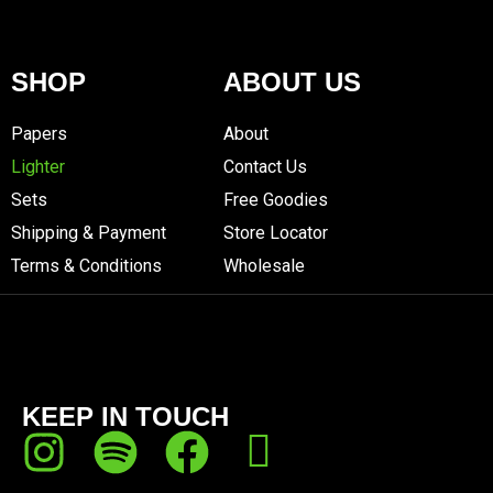
SHOP
ABOUT US
Papers
About
Lighter
Contact Us
Sets
Free Goodies
Shipping & Payment
Store Locator
Terms & Conditions
Wholesale
KEEP IN TOUCH