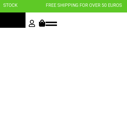
K
FREE SHIPPING FOR OVER 50 EUROS
Roll with
the best