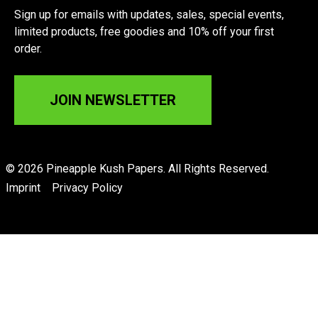
Sign up for emails with updates, sales, special events,
limited products, free goodies and 10% off your first
order.
JOIN NEWSLETTER
© 2026 Pineapple Kush Papers. All Rights Reserved.
Imprint
Privacy Policy