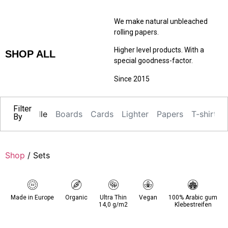
We make natural unbleached
rolling papers.
Higher level products. With a
SHOP ALL
special goodness-factor.
Since 2015
Filter
Alle
Boards
Cards
Lighter
Papers
T-shirts
By
Shop
/ Sets
Made in Europe
Organic
Ultra Thin
Vegan
100% Arabic gum
14,0 g/m2
Klebestreifen