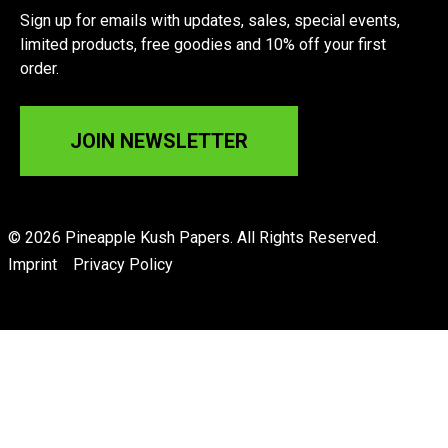
Sign up for emails with updates, sales, special events,
limited products, free goodies and 10% off your first
order.
JOIN NEWSLETTER
© 2026 Pineapple Kush Papers. All Rights Reserved.
Imprint
Privacy Policy