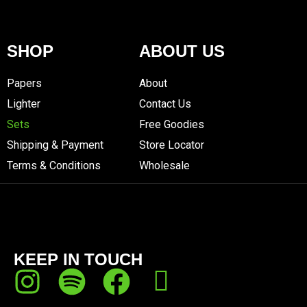
SHOP
ABOUT US
Papers
About
Lighter
Contact Us
Sets
Free Goodies
Shipping & Payment
Store Locator
Terms & Conditions
Wholesale
KEEP IN TOUCH