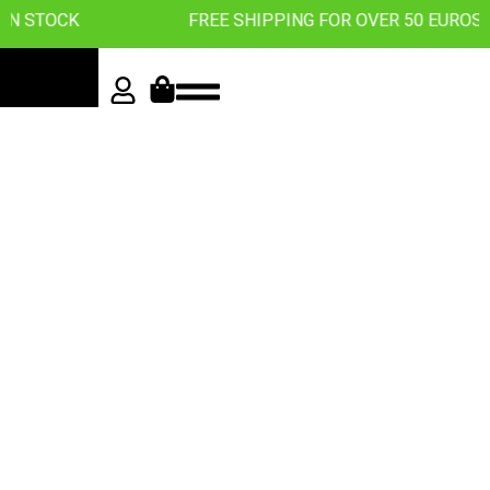
CK
FREE SHIPPING FOR OVER 50 EUROS
Roll with
the best