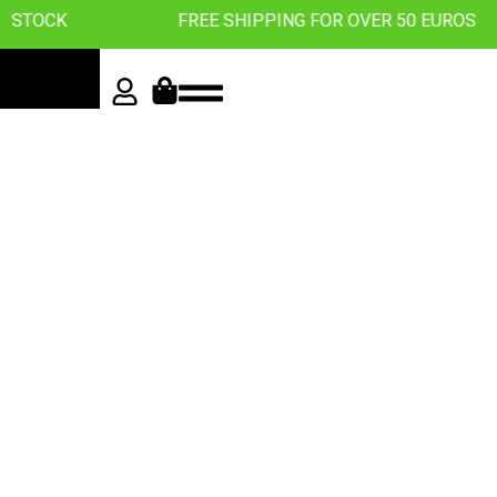
K
FREE SHIPPING FOR OVER 50 EUROS
Roll with
the best