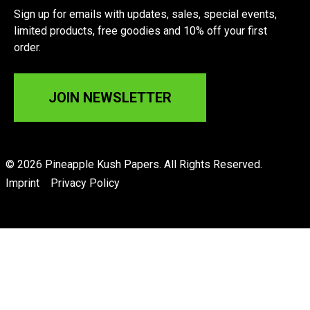
Sign up for emails with updates, sales, special events,
limited products, free goodies and 10% off your first
order.
JOIN NEWSLETTER
© 2026 Pineapple Kush Papers. All Rights Reserved.
Imprint
Privacy Policy