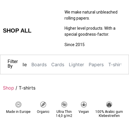
We make natural unbleached
rolling papers.
Higher level products. With a
SHOP ALL
special goodness-factor.
Since 2015
Filter
Alle
Boards
Cards
Lighter
Papers
T-shirts
By
Shop
/ T-shirts
Made in Europe
Organic
Ultra Thin
Vegan
100% Arabic gum
14,0 g/m2
Klebestreifen