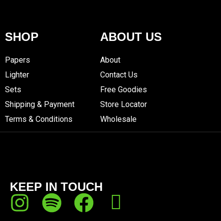
SHOP
ABOUT US
Papers
About
Lighter
Contact Us
Sets
Free Goodies
Shipping & Payment
Store Locator
Terms & Conditions
Wholesale
KEEP IN TOUCH